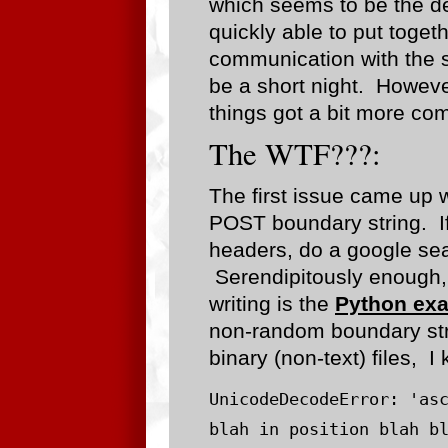
which seems to be the de
quickly able to put toget
communication with the se
be a short night. However
things got a bit more com
The WTF???:
The first issue came up 
POST boundary string. If
headers, do a google sea
Serendipitously enough, t
writing is the
Python ex
non-random boundary strin
binary (non-text) files, I 
UnicodeDecodeError: 'asc
blah in position blah b