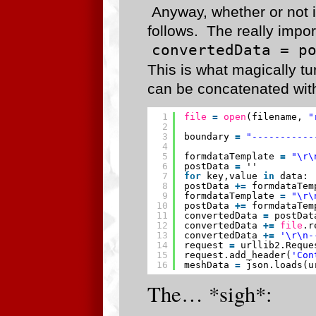
Anyway, whether or not 
follows. The really import
convertedData = p
This is what magically t
can be concatenated with
1
file
=
open
(filename, 
"
2
3
boundary 
=
"-----------
4
5
formdataTemplate 
=
"\r\
6
postData 
=
''
7
for
key,value 
in
data:
8
postData 
+
=
formdataTem
9
formdataTemplate 
=
"\r\
10
postData 
+
=
formdataTem
11
convertedData 
=
postDat
12
convertedData 
+
=
file
.r
13
convertedData 
+
=
'\r\n-
14
request 
=
urllib2.Reque
15
request.add_header(
'Con
16
meshData 
=
json.loads(u
The… *sigh*: