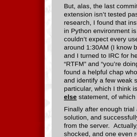
But, alas, the last commi
extension isn’t tested pas
research, I found that ins
in Python environment is
couldn’t expect every use
around 1:30AM (I know 
and I turned to IRC for he
“RTFM” and “you’re doing 
found a helpful chap who
and identify a few weak 
particular, which I think i
else
statement, of which
Finally after enough tria
solution, and successfull
from the server. Actually
shocked, and one even re