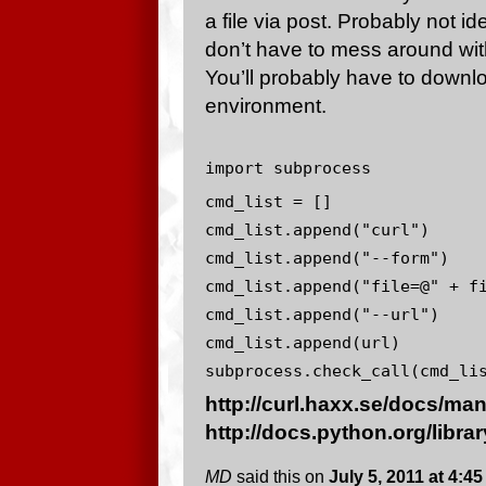
a file via post. Probably not id
don’t have to mess around wit
You’ll probably have to downloa
environment.
import subprocess
cmd_list = []
cmd_list.append("curl")
cmd_list.append("--form")
cmd_list.append("file=@" + f
cmd_list.append("--url")
cmd_list.append(url)
subprocess.check_call(cmd_li
http://curl.haxx.se/docs/ma
http://docs.python.org/libr
MD
said this on
July 5, 2011 at 4:4