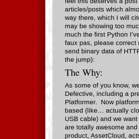
feel this deserves a post
articles/posts which almo
way there, which I will c
may be showing too much 
much the first Python I’v
faux pas, please correct
send binary data of HTTP
the jump):
The Why:
As some of you know, we
Defective, including a pre
Platformer. Now platform
based (like… actually clo
USB cable) and we want t
are totally awesome and
product, AssetCloud, acts