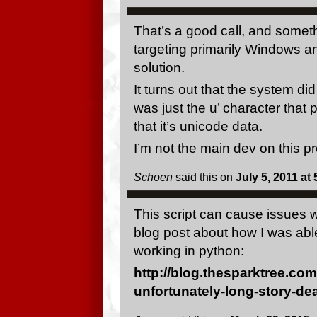
That’s a good call, and someth
targeting primarily Windows an
solution.
It turns out that the system di
was just the u’ character that 
that it’s unicode data.
I’m not the main dev on this pr
Schoen
said this on
July 5, 2011 at
This script can cause issues w
blog post about how I was able 
working in python:
http://blog.thesparktree.co
unfortunately-long-story-dea