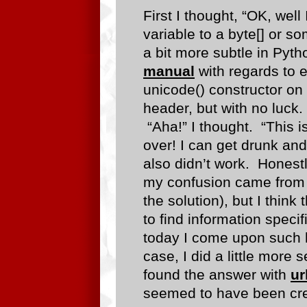
First I thought, “OK, well
variable to a byte[] or s
a bit more subtle in Pyth
manual
with regards to e
unicode() constructor on
header, but with no luc
“Aha!” I thought. “This is
over! I can get drunk and
also didn’t work. Honestl
my confusion came from 
the solution), but I think
to find information specif
today I come upon such 
case, I did a little more 
found the answer with
ur
seemed to have been cre