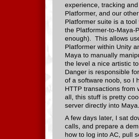
experience, tracking and 
Platformer, and our other
Platformer suite is a tool
the Platformer-to-Maya-P
enough). This allows user
Platformer within Unity an
Maya to manually manipul
the level a nice artistic
Danger is responsible for
of a software noob, so I 
HTTP transactions from w
all, this stuff is pretty 
server directly into Maya
A few days later, I sat d
calls, and prepare a demo
how to log into AC, pull 