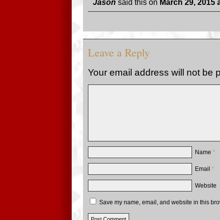
Jason
said this on
March 29, 2015 
Leave a Reply
Your email address will not be 
Name
*
Email
*
Website
Save my name, email, and website in this bro