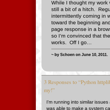
While I thought my work w
still a bit of a hitch. R
intermittently coming in
toward the beginning and
page response in a brows
so I’m convinced that th
works. Off I go…
~ by Schoen on June 10, 2011.
3 Responses to “Python httplib
my!”
I’m running into similar issues
was able to make a system call