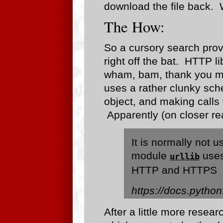
download the file back. 
The How:
So a cursory search prov
right off the bat. HTTP li
wham, bam, thank you ma
uses a rather clunky sch
object, and making calls 
Apparently (on closer re
It is normally not u
module
uses
urllib
HTTP and HTTPS
https://docs.python.
After a little more resear