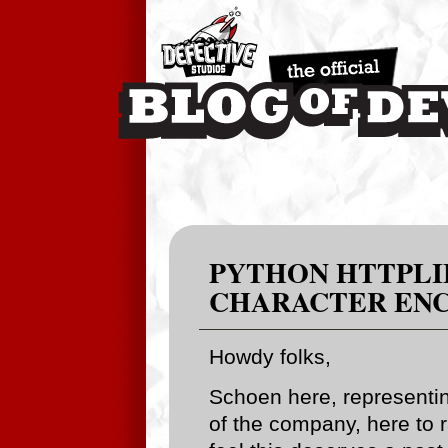
PYTHON HTTPLIB
CHARACTER ENC
Howdy folks,
Schoen here, representin
of the company, here to r