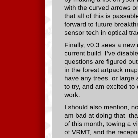
with the curved arrows on 
that all of this is passab
forward to future breakth
sensor tech in optical tra
Finally, v0.3 sees a new a
current build, I’ve disabl
questions are figured ou
in the forest artpack map
have any trees, or large 
to try, and am excited t
work.
I should also mention, no
am bad at doing that, tha
of this month, towing a 
of VRMT, and the recept