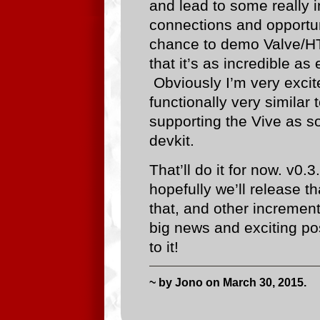
and lead to some really i
connections and opportun
chance to demo Valve/HT
that it’s as incredible a
Obviously I’m very excit
functionally very similar
supporting the Vive as s
devkit.
That’ll do it for now. v0.
hopefully we’ll release 
that, and other incremen
big news and exciting pos
to it!
~ by Jono on March 30, 2015.