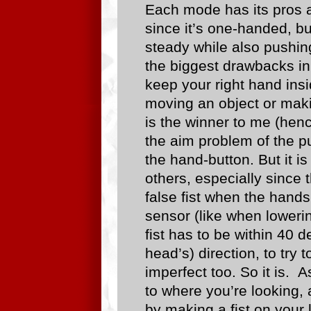
Each mode has its pros a
since it’s one-handed, bu
steady while also pushin
the biggest drawbacks in
keep your right hand insi
moving an object or maki
is the winner to me (henc
the aim problem of the p
the hand-button. But it is
others, especially since 
false fist when the hand
sensor (like when lowerin
fist has to be within 40 
head’s) direction, to try t
imperfect too. So it is. 
to where you’re looking,
by making a fist on your 