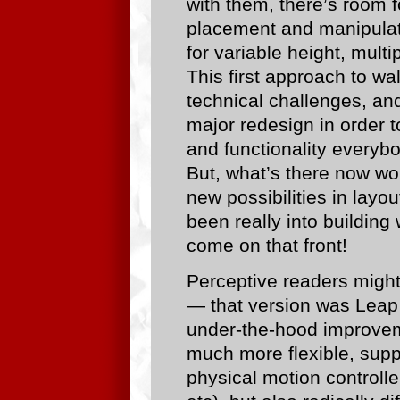
with them, there’s room 
placement and manipulati
for variable height, mult
This first approach to wa
technical challenges, and 
major redesign in order to 
and functionality everybo
But, what’s there now wo
new possibilities in layo
been really into building
come on that front!
Perceptive readers might
— that version was Leap s
under-the-hood improvem
much more flexible, suppo
physical motion controll