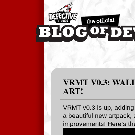
VRMT V0.3: WAL
ART!
VRMT v0.3 is up, adding 
a beautiful new artpack, 
improvements! Here’s th