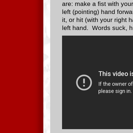
are: make a fist with you
left (pointing) hand forwa
it, or hit (with your right
left hand. Words suck, h