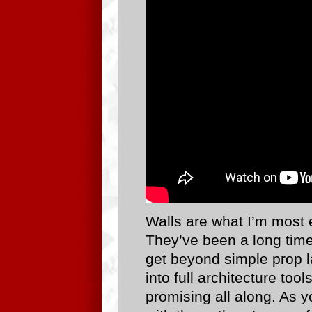
Walls are what I’m most e
They’ve been a long time 
get beyond simple prop la
into full architecture too
promising all along. As y