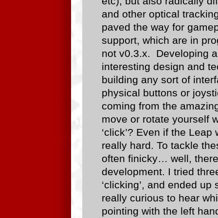
etc), but also radically di
and other optical tracki
paved the way for gam
support, which are in prog
not v0.3.x. Developing an
interesting design and t
building any sort of inte
physical buttons or joysti
coming from the amazin
move or rotate yourself 
‘click’? Even if the Leap
really hard. To tackle th
often finicky… well, the
development. I tried thr
‘clicking’, and ended up 
really curious to hear w
pointing with the left han