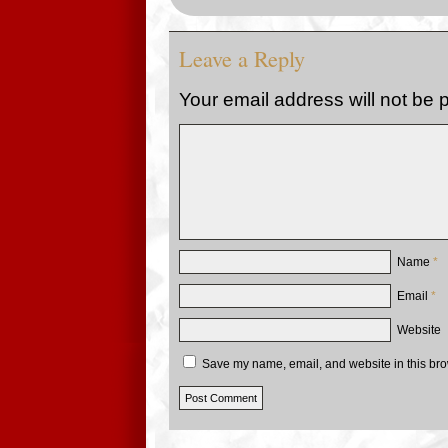
Leave a Reply
Your email address will not be 
Name
*
Email
*
Website
Save my name, email, and website in this bro