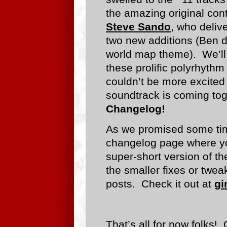
the amazing original cont
Steve Sando
, who deliv
two new additions (Ben d
world map theme). We’ll s
these prolific polyrhythm
couldn’t be more excite
soundtrack is coming tog
Changelog!
As we promised some ti
changelog page where you
super-short version of t
the smaller fixes or twea
posts. Check it out at
gi
That’s all for now folks