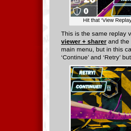
Hit that ‘View Repla
This is the same replay 
viewer + sharer
and the 
main menu, but in this c
‘Continue’ and ‘Retry’ bu