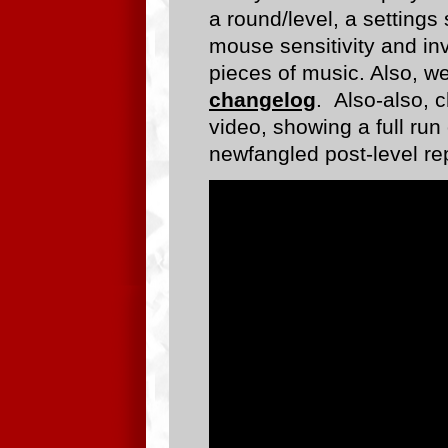
a round/level, a setting
mouse sensitivity and inv
pieces of music. Also, w
changelog
. Also-also, 
video, showing a full run
newfangled post-level re