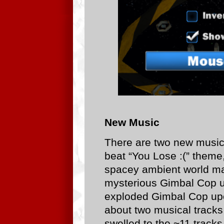
New Music
There are two new music
beat “You Lose :(” theme
spacey ambient world ma
mysterious Gimbal Cop u
exploded Gimbal Cop upo
about two musical tracks i
swelled to the ~11 track