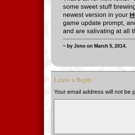
some sweet stuff brewing
newest version in your
H
game update prompt, and
and are salivating at all
~ by Jono on March 5, 2014.
Leave a Reply
Your email address will not be 