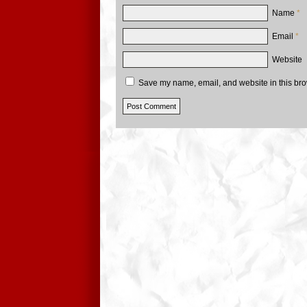
Name
*
Email
*
Website
Save my name, email, and website in this bro