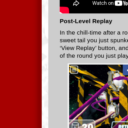
Post-Level Replay
In the chill-time after a
sweet tail you just spunke
‘View Replay’ button, and
of the round you just pla