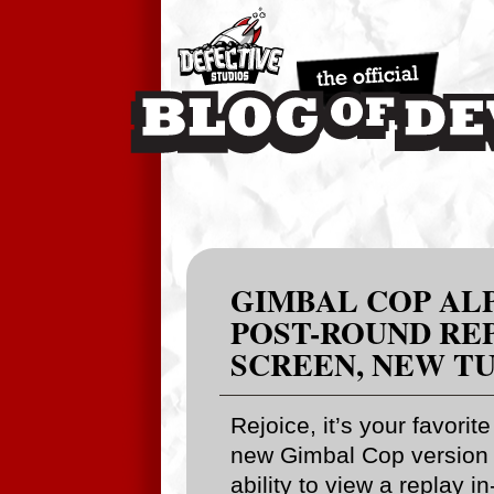
GIMBAL COP ALPH
POST-ROUND REP
SCREEN, NEW T
Rejoice, it’s your favorit
new Gimbal Cop version 
ability to view a replay 