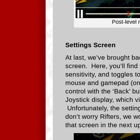
Post-level 
Settings Screen
At last, we’ve brought ba
screen. Here, you’ll find
sensitivity, and toggles to
mouse and gamepad (on w
control with the ‘Back’ 
Joystick display, which v
Unfortunately, the setti
don’t worry Rifters, we w
that screen in the next up